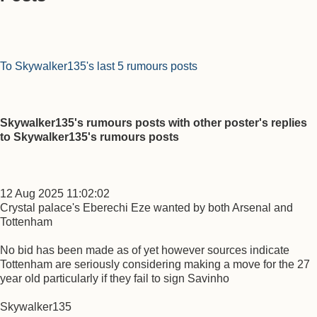
To Skywalker135's last 5 rumours posts
Skywalker135's rumours posts with other poster's replies
to Skywalker135's rumours posts
12 Aug 2025 11:02:02
Crystal palace's Eberechi Eze wanted by both Arsenal and
Tottenham
No bid has been made as of yet however sources indicate
Tottenham are seriously considering making a move for the 27
year old particularly if they fail to sign Savinho
Skywalker135