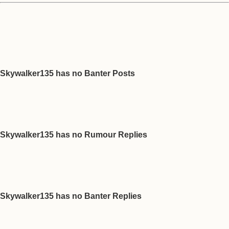
Skywalker135 has no Banter Posts
Skywalker135 has no Rumour Replies
Skywalker135 has no Banter Replies