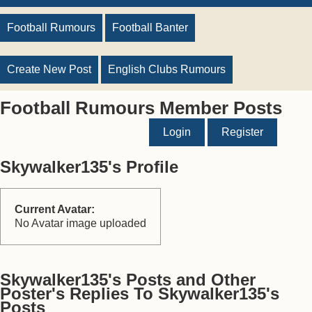
Football Rumours
Football Banter
Create New Post
English Clubs Rumours
Football Rumours Member Posts
Login
Register
Skywalker135's Profile
Current Avatar:
No Avatar image uploaded
Skywalker135's Posts and Other
Poster's Replies To Skywalker135's
Posts