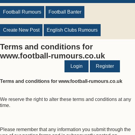
Football Rumours
Football Banter
Create New Post
English Clubs Rumours
Terms and conditions for
www.football-rumours.co.uk
Login
Register
Terms and conditions for www.football-rumours.co.uk
We reserve the right to alter these terms and conditions at any
time.
Please remember that any information you submit through the