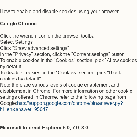
How to enable and disable cookies using your browser
Google Chrome
Click the wrench icon on the browser toolbar
Select Settings
Click "Show advanced settings"
In the "Privacy" section, click the "Content settings" button
To enable cookies in the "Cookies" section, pick "Allow cookies
by default"
To disable cookies, in the "Cookies" section, pick "Block
cookies by default"
Note there are various levels of cookie enablement and
disablement in Chrome. For more information on other cookie
settings offered in Chrome, refer to the following page from
Google:
http://support.google.com/chrome/bin/answer.py?
hl=en&answer=95647
Microsoft Internet Explorer 6.0, 7.0, 8.0