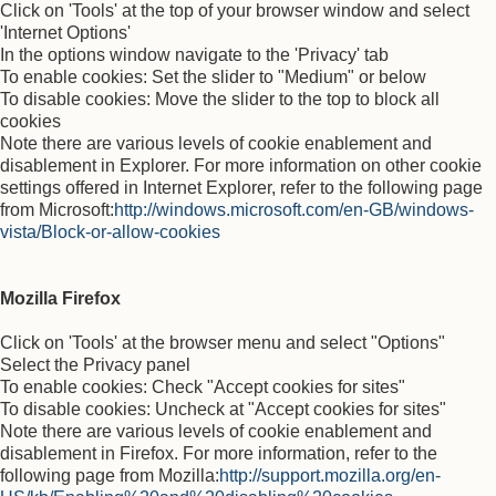
Click on 'Tools' at the top of your browser window and select
'Internet Options'
In the options window navigate to the 'Privacy' tab
To enable cookies: Set the slider to "Medium" or below
To disable cookies: Move the slider to the top to block all
cookies
Note there are various levels of cookie enablement and
disablement in Explorer. For more information on other cookie
settings offered in Internet Explorer, refer to the following page
from Microsoft:
http://windows.microsoft.com/en-GB/windows-
vista/Block-or-allow-cookies
Mozilla Firefox
Click on 'Tools' at the browser menu and select "Options"
Select the Privacy panel
To enable cookies: Check "Accept cookies for sites"
To disable cookies: Uncheck at "Accept cookies for sites"
Note there are various levels of cookie enablement and
disablement in Firefox. For more information, refer to the
following page from Mozilla:
http://support.mozilla.org/en-