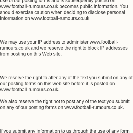
use of our posting forms and is subsequently posted on
www.football-rumours.co.uk becomes public information. You
should exercise caution when deciding to disclose personal
information on www.football-rumours.co.uk.
We may use your IP address to administer www.football-
rumours.co.uk and we reserve the right to block IP addresses
from posting on this Web site.
We reserve the right to alter any of the text you submit on any of
our posting forms on this web site before it is posted on
www.football-rumours.co.uk.
We also reserve the right not to post any of the text you submit
on any of our posting forms on www.football-rumours.co.uk.
If you submit any information to us through the use of any form