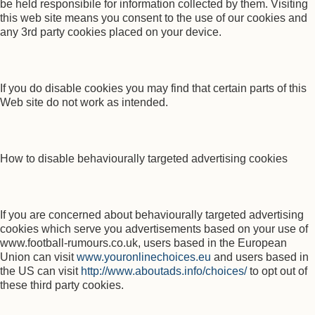
be held responsibile for information collected by them. Visiting
this web site means you consent to the use of our cookies and
any 3rd party cookies placed on your device.
If you do disable cookies you may find that certain parts of this
Web site do not work as intended.
How to disable behaviourally targeted advertising cookies
If you are concerned about behaviourally targeted advertising
cookies which serve you advertisements based on your use of
www.football-rumours.co.uk, users based in the European
Union can visit
www.youronlinechoices.eu
and users based in
the US can visit
http://www.aboutads.info/choices/
to opt out of
these third party cookies.