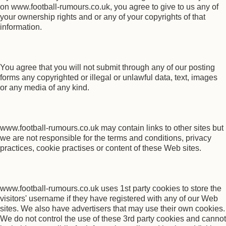
on www.football-rumours.co.uk, you agree to give to us any of
your ownership rights and or any of your copyrights of that
information.
You agree that you will not submit through any of our posting
forms any copyrighted or illegal or unlawful data, text, images
or any media of any kind.
www.football-rumours.co.uk may contain links to other sites but
we are not responsible for the terms and conditions, privacy
practices, cookie practises or content of these Web sites.
www.football-rumours.co.uk uses 1st party cookies to store the
visitors' username if they have registered with any of our Web
sites. We also have advertisers that may use their own cookies.
We do not control the use of these 3rd party cookies and cannot