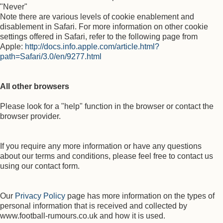
"Never"
Note there are various levels of cookie enablement and
disablement in Safari. For more information on other cookie
settings offered in Safari, refer to the following page from
Apple:
http://docs.info.apple.com/article.html?
path=Safari/3.0/en/9277.html
All other browsers
Please look for a "help" function in the browser or contact the
browser provider.
If you require any more information or have any questions
about our terms and conditions, please feel free to contact us
using our contact form.
Our
Privacy Policy
page has more information on the types of
personal information that is received and collected by
www.football-rumours.co.uk and how it is used.