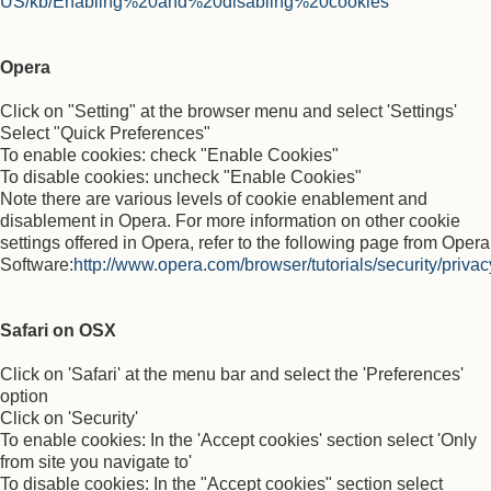
US/kb/Enabling%20and%20disabling%20cookies
Opera
Click on "Setting" at the browser menu and select 'Settings'
Select "Quick Preferences"
To enable cookies: check "Enable Cookies"
To disable cookies: uncheck "Enable Cookies"
Note there are various levels of cookie enablement and
disablement in Opera. For more information on other cookie
settings offered in Opera, refer to the following page from Opera
Software:
http://www.opera.com/browser/tutorials/security/privac
Safari on OSX
Click on 'Safari' at the menu bar and select the 'Preferences'
option
Click on 'Security'
To enable cookies: In the 'Accept cookies' section select 'Only
from site you navigate to'
To disable cookies: In the "Accept cookies" section select